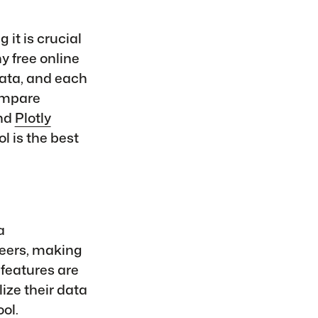
 it is crucial
y free online
data, and each
compare
and
Plotly
 is the best
a
neers, making
 features are
lize their data
ol.