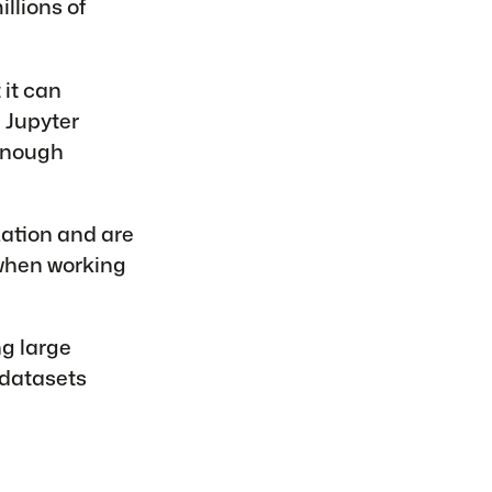
llions of
it can
 Jupyter
 enough
zation and are
 when working
ng large
 datasets