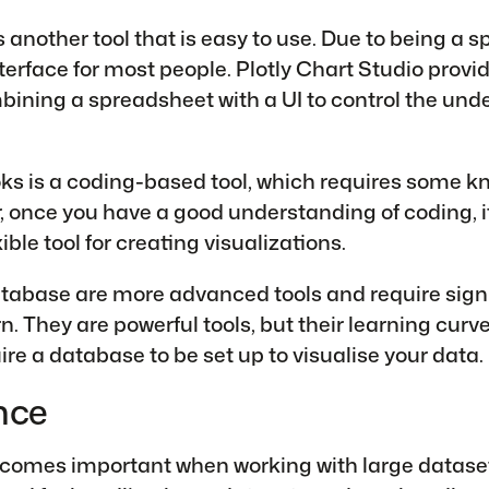
 another tool that is easy to use. Due to being a s
nterface for most people. Plotly Chart Studio provid
ining a spreadsheet with a UI to control the unde
ks is a coding-based tool, which requires some k
 once you have a good understanding of coding, it
xible tool for creating visualizations.
abase are more advanced tools and require signi
rn. They are powerful tools, but their learning curv
ire a database to be set up to visualise your data.
nce
omes important when working with large dataset