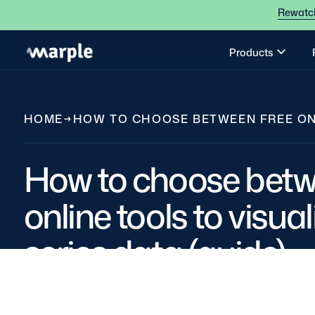
Rewatch
Products
HOME
→
HOW TO CHOOSE BETWEEN FREE ONLI
How to choose betw
online tools to visua
series data (guide)