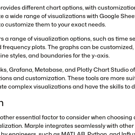
ovides different chart options, with customization.
te a wide range of visualizations with Google Sheet
to customize them to your exact needs.
s a range of visualization options, such as time se
d frequency plots. The graphs can be customized,
 line styles, and boundaries for the y-axis.
ks, Grafana, Metabase, and Plotly Chart Studio o
tions and customization. These tools are more sui
te complex visualizations and have the skills to d
n
nother essential factor to consider when choosing a
alization. Marple integrates seamlessly with other 
by engineers, such as MATLAB,
Python
, and
Infl