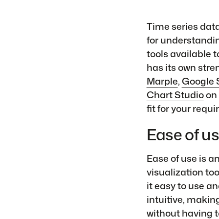
Time series data 
for understandin
tools available 
has its own stre
Marple
,
Google 
Chart Studio
on 
fit for your requ
Ease of u
Ease of use is a
visualization to
it easy to use an
intuitive, making
without having t