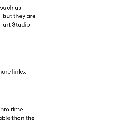
 such as
 but they are
hart Studio
hare links,
from time
able than the