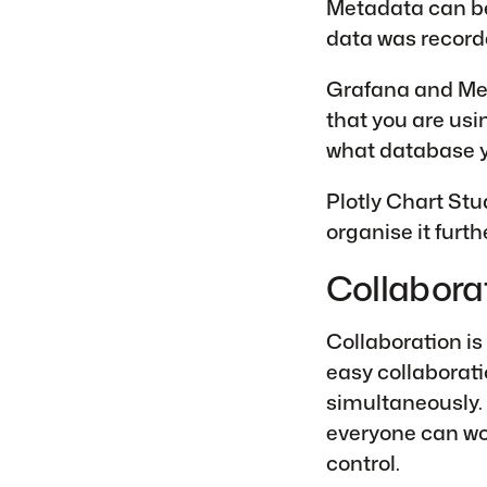
Metadata can be 
data was recorde
Grafana and Met
that you are us
what database y
Plotly Chart Stu
organise it furthe
Collabora
Collaboration is
easy collaborati
simultaneously. 
everyone can wo
control.