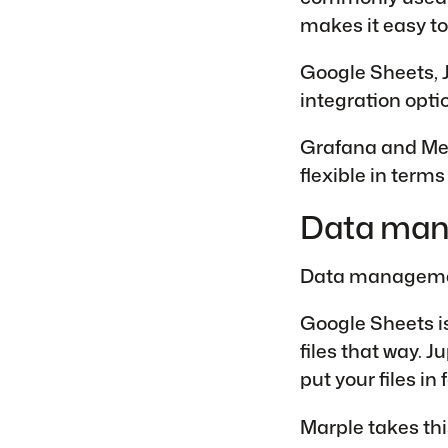
makes it easy to
Google Sheets, J
integration opti
Grafana and Met
flexible in terms 
Data ma
Data management
Google Sheets is
files that way. 
put your files in 
Marple takes this