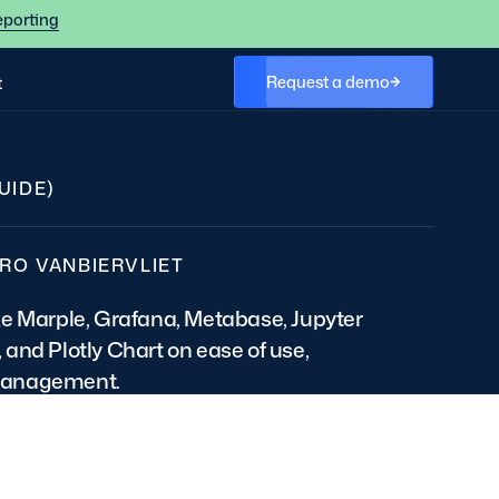
eporting
Request a demo
t
UIDE)
RO VANBIERVLIET
ke Marple, Grafana, Metabase, Jupyter
and Plotly Chart on ease of use,
management.