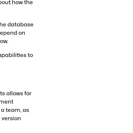
about how the
the database
depend on
ow.
pabilities to
s allows for
ument
 a team, as
 version