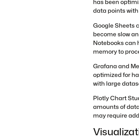
has been optimiz
data points with
Google Sheets c
become slow and
Notebooks can h
memory to proce
Grafana and Met
optimized for ha
with large datas
Plotly Chart Stu
amounts of data.
may require addi
Visualizat