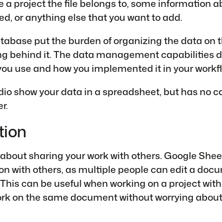
a project the file belongs to, some information 
d, or anything else that you want to add.
abase put the burden of organizing the data on 
ing behind it. The data management capabilities 
ou use and how you implemented it in your workfl
dio show your data in a spreadsheet, but has no ca
r.
tion
 about sharing your work with others. Google Sheet
on with others, as multiple people can edit a doc
This can be useful when working on a project with
rk on the same document without worrying about