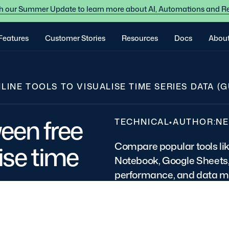
 our Summer Update to learn more about AI, Automations and R
Features
Customer Stories
Resources
Docs
Abou
NE TOOLS TO VISUALISE TIME SERIES DATA (G
een free
TECHNICAL
•
AUTHOR:
NE
Compare popular tools li
lise time
Notebook, Google Sheets, 
performance, and data 