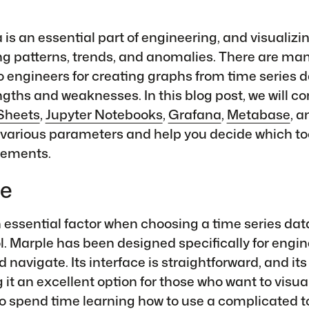
is an essential part of engineering, and visualizing
g patterns, trends, and anomalies. There are man
to engineers for creating graphs from time series 
ngths and weaknesses. In this blog post, we will 
Sheets
,
Jupyter Notebooks
,
Grafana
,
Metabase
, 
various parameters and help you decide which tool
irements.
se
n essential factor when choosing a time series dat
ol. Marple has been designed specifically for engi
d navigate. Its interface is straightforward, and its
 it an excellent option for those who want to visua
o spend time learning how to use a complicated to