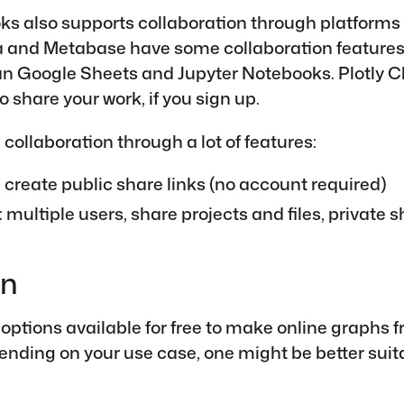
ks also supports collaboration through platforms
 and Metabase have some collaboration features,
an Google Sheets and Jupyter Notebooks. Plotly C
o share your work, if you sign up.
collaboration through a lot of features:
: create public share links (no account required)
: multiple users, share projects and files, private s
on
f options available for free to make online graphs 
ending on your use case, one might be better suit