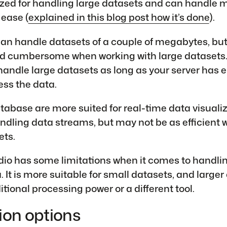
ed for handling large datasets and can handle mi
 ease (
explained in this blog post how it’s done
).
an handle datasets of a couple of megabytes, but 
 cumbersome when working with large datasets.
andle large datasets as long as your server has
ss the data.
abase are more suited for real-time data visuali
ndling data streams, but may not be as efficient
ets.
dio has some limitations when it comes to handli
 It is more suitable for small datasets, and larger
tional processing power or a different tool.
ion options