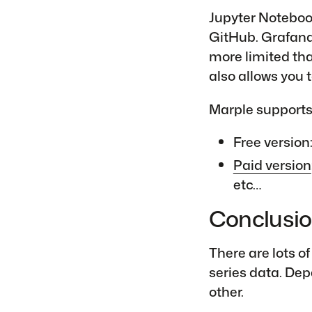
Jupyter Noteboo
GitHub. Grafana
more limited th
also allows you t
Marple supports 
Free version
Paid version
etc…
Conclusi
There are lots o
series data. Dep
other.