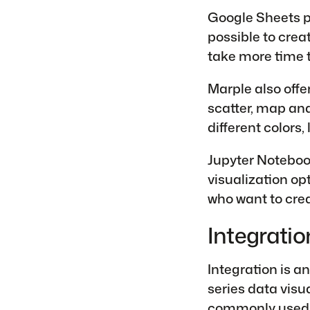
Google Sheets pr
possible to crea
take more time 
Marple also offer
scatter, map an
different colors,
Jupyter Noteboo
visualization op
who want to crea
Integratio
Integration is a
series data visu
commonly used 