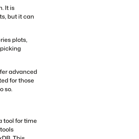
 It is
s, but it can
ries plots,
 picking
ffer advanced
ted for those
o so.
 tool for time
tools
uxDB
. This