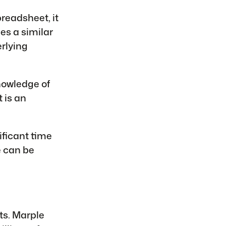
preadsheet, it
es a similar
rlying
nowledge of
 is an
ficant time
e can be
s. Marple