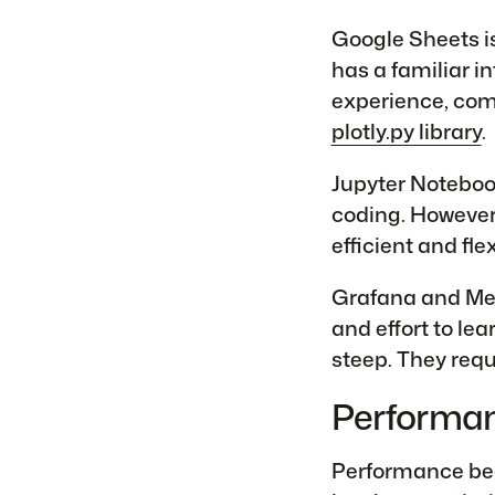
Google Sheets is
has a familiar i
experience, comb
plotly.py library
.
Jupyter Noteboo
coding. However,
efficient and fle
Grafana and Met
and effort to lea
steep. They requ
Performa
Performance bec