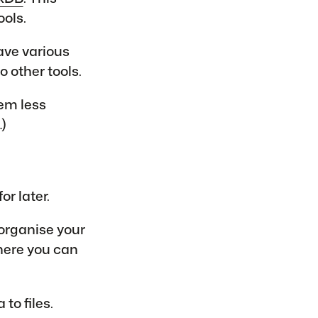
ools.
ave various
o other tools.
em less
…)
r later.
 organise your
where you can
to files.