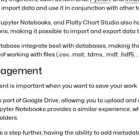
 import data and use it in conjunction with other t
upyter Notebooks, and Plotly Chart Studio also h
ons, making it possible to import and export data t
abase integrate best with databases, making th
of working with files (.csv, .mat, .tdms, .mdf, .hdf5, 
nagement
 is important when you want to save your work fo
 part of Google Drive, allowing you to upload and
Jupyter Notebooks provides a similar experience, 
folders.
 a step further, having the ability to add metadata 