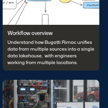
Workflow overview
Understand how Bugatti Rimac unifies
data from multiple sources into a single
data lakehouse, with engineers
working from multiple locations.