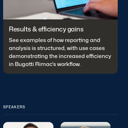
Results & efficiency gains
See examples of how reporting and
analysis is structured, with use cases
demonstrating the increased efficiency
in Bugatti Rimac's workflow.
SPEAKERS