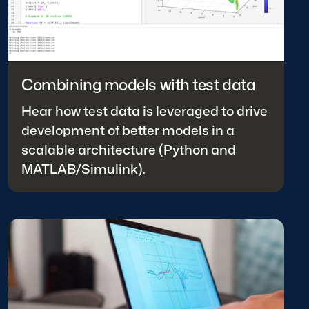
Combining models with test data
Hear how test data is leveraged to drive
development of better models in a
scalable architecture (Python and
MATLAB/Simulink).