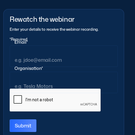
Rewatch the webinar
Enter your details to receive the webinar recording.
*Required
Email*
Organisation*