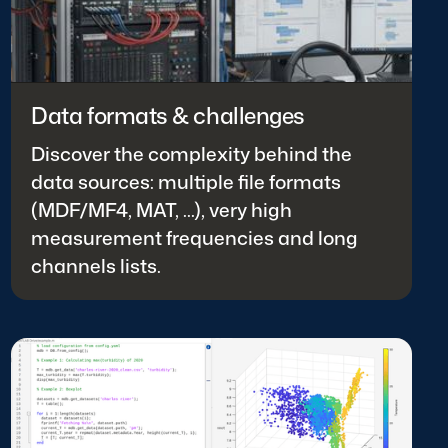
Data formats & challenges
Discover the complexity behind the
data sources: multiple file formats
(MDF/MF4, MAT, ...), very high
measurement frequencies and long
channels lists.