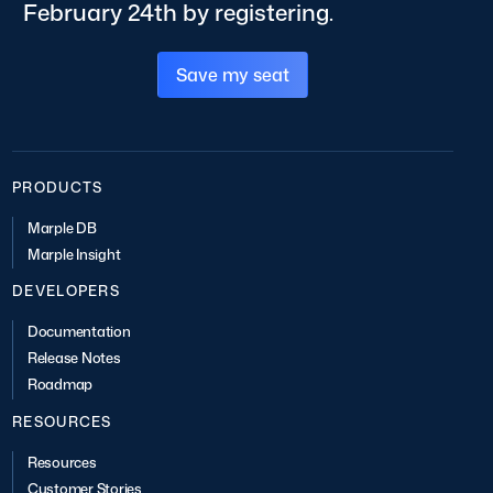
February 24th by registering.
Save my seat
PRODUCTS
Marple DB
Marple Insight
DEVELOPERS
Documentation
Release Notes
Roadmap
RESOURCES
Resources
Customer Stories