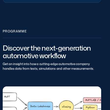
PROGRAMME
Discover the next-generation
automotive workflow
Get an insight into how a cutting-edge automotive company
handles data from tests, simulations and other measurements.