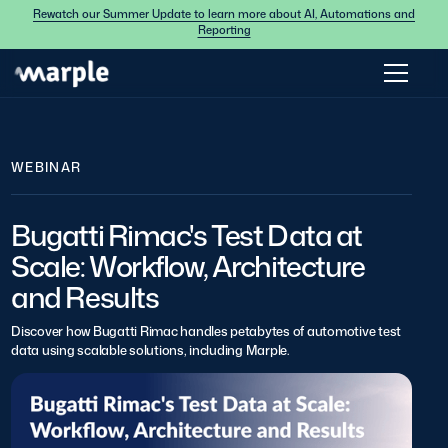
Rewatch our Summer Update to learn more about AI, Automations and
Reporting
WEBINAR
Bugatti Rimac's Test Data at
Scale: Workflow, Architecture
and Results
Discover how Bugatti Rimac handles petabytes of automotive test
data using scalable solutions, including Marple.