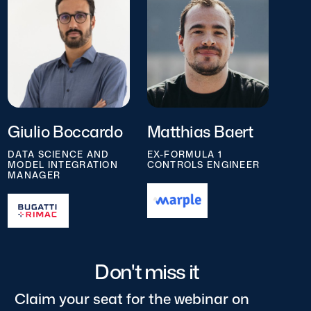
Giulio Boccardo
Matthias Baert
DATA SCIENCE AND
EX-FORMULA 1
MODEL INTEGRATION
CONTROLS ENGINEER
MANAGER
Don't miss it
Claim your seat for the webinar on