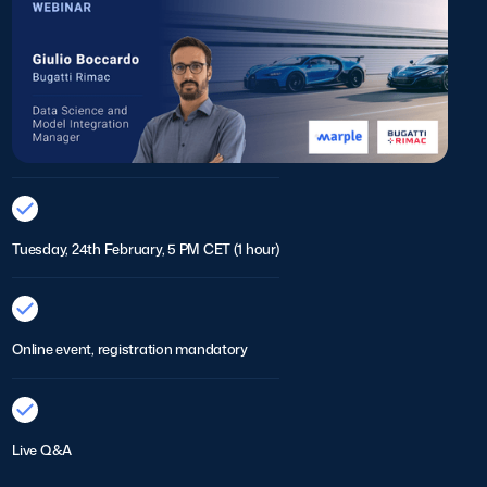
Tuesday, 24th February, 5 PM CET (1 hour)
Online event, registration mandatory
Live Q&A