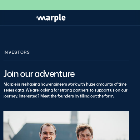
INVESTORS
Join our adventure
Marple is reshaping how engineers work with huge amounts of time
series data. We are looking for strong partners to support us on our
journey. Interested? Meet the founders by filling out the form.