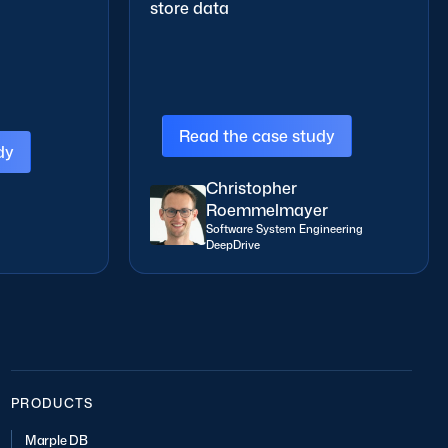
store data
Read the case study
y
Christopher
Roemmelmayer
Software System Engineering
DeepDrive
PRODUCTS
Marple DB