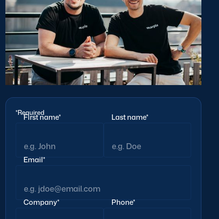
*Required
First name*
Last name*
Email*
Company*
Phone*