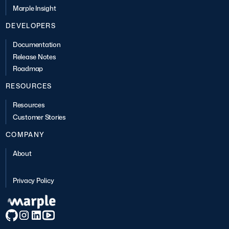
Marple Insight
DEVELOPERS
Documentation
Release Notes
Roadmap
RESOURCES
Resources
Customer Stories
COMPANY
About
Privacy Policy