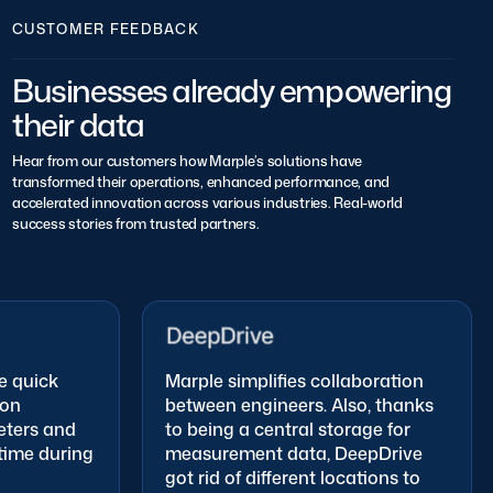
CUSTOMER FEEDBACK
Businesses already empowering
their data
Hear from our customers how Marple’s solutions have
transformed their operations, enhanced performance, and
accelerated innovation across various industries. Real-world
success stories from trusted partners.
 quick
Marple simplifies collaboration
on
between engineers. Also, thanks
ers and
to being a central storage for
me during
measurement data, DeepDrive
got rid of different locations to