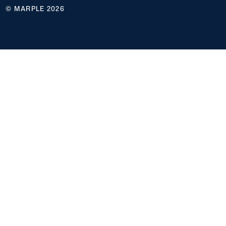
© MARPLE 2026