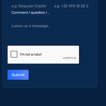
Comment / question / ...