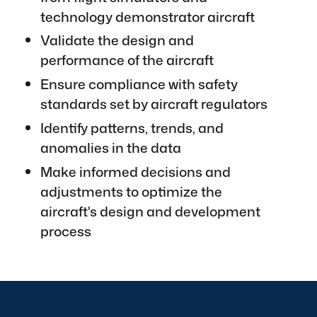
technology demonstrator aircraft
Validate the design and
performance of the aircraft
Ensure compliance with safety
standards set by aircraft regulators
Identify patterns, trends, and
anomalies in the data
Make informed decisions and
adjustments to optimize the
aircraft's design and development
process