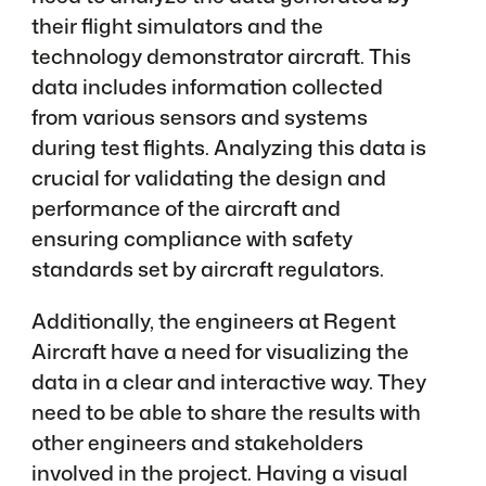
their flight simulators and the
technology demonstrator aircraft. This
data includes information collected
from various sensors and systems
during test flights. Analyzing this data is
crucial for validating the design and
performance of the aircraft and
ensuring compliance with safety
standards set by aircraft regulators.
Additionally, the engineers at Regent
Aircraft have a need for visualizing the
data in a clear and interactive way. They
need to be able to share the results with
other engineers and stakeholders
involved in the project. Having a visual