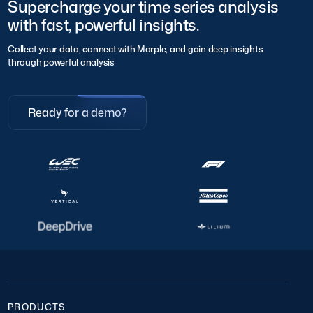
Supercharge your time series analysis
with fast, powerful insights.
Collect your data, connect with Marple, and gain deep insights
through powerful analysis
Ready for a demo?
PRODUCTS