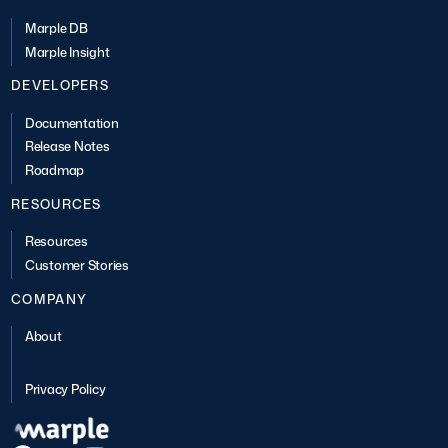
Marple DB
Marple Insight
DEVELOPERS
Documentation
Release Notes
Roadmap
RESOURCES
Resources
Customer Stories
COMPANY
About
Privacy Policy