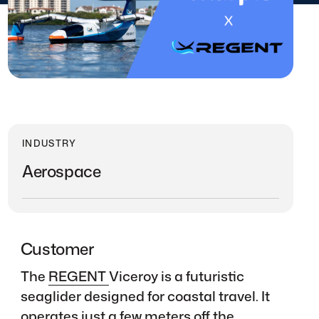
INDUSTRY
Aerospace
Customer
The
REGENT
Viceroy is a futuristic
seaglider designed for coastal travel. It
operates just a few meters off the