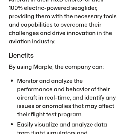
100% electric-powered seaglider,
providing them with the necessary tools
and capabilities to overcome their
challenges and drive innovation in the
aviation industry.
Benefits
By using Marple, the company can:
Monitor and analyze the
performance and behavior of their
aircraft in real-time, and identify any
issues or anomalies that may affect
their flight test program.
Easily visualize and analyze data
from flight simulators and