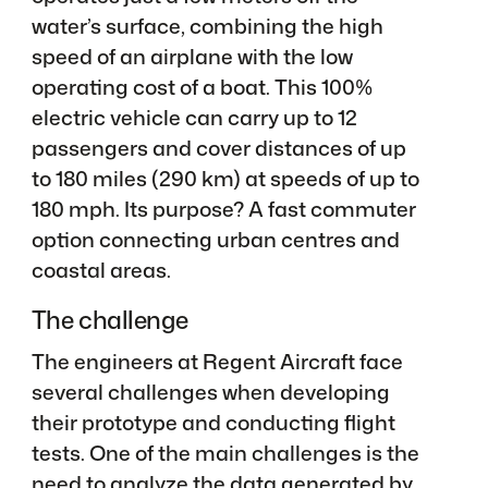
water’s surface, combining the high
speed of an airplane with the low
operating cost of a boat. This 100%
electric vehicle can carry up to 12
passengers and cover distances of up
to 180 miles (290 km) at speeds of up to
180 mph. Its purpose? A fast commuter
option connecting urban centres and
coastal areas.
The challenge
The engineers at Regent Aircraft face
several challenges when developing
their prototype and conducting flight
tests. One of the main challenges is the
need to analyze the data generated by