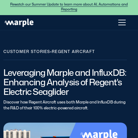
Rewatch our Summer Update to learn more about AI, Automations and
Reporting
CUSTOMER STORIES
•
REGENT AIRCRAFT
Leveraging Marple and InfluxDB:
Enhancing Analysis of Regent's
Electric Seaglider
Discover how Regent Aircraft uses both Marple and InfluxDB during
the R&D of their 100% electric-powered aircraft.