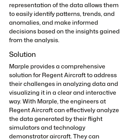
representation of the data allows them
to easily identify patterns, trends, and
anomalies, and make informed
decisions based on the insights gained
from the analysis.
Solution
Marple provides a comprehensive
solution for Regent Aircraft to address
their challenges in analyzing data and
visualizing it in a clear and interactive
way. With Marple, the engineers at
Regent Aircraft can effectively analyze
the data generated by their flight
simulators and technology
demonstrator aircraft. They can