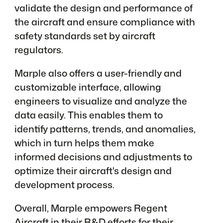
validate the design and performance of
the aircraft and ensure compliance with
safety standards set by aircraft
regulators.
Marple also offers a user-friendly and
customizable interface, allowing
engineers to visualize and analyze the
data easily. This enables them to
identify patterns, trends, and anomalies,
which in turn helps them make
informed decisions and adjustments to
optimize their aircraft's design and
development process.
Overall, Marple empowers Regent
Aircraft in their R&D efforts for their